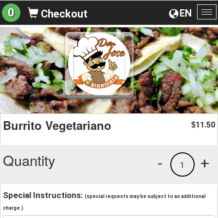
0
EN
Checkout
To
na
Burrito Vegetariano
11.50
$
Quantity
-
+
1
Special Instructions:
(special requests may be subject to an additional
charge.)