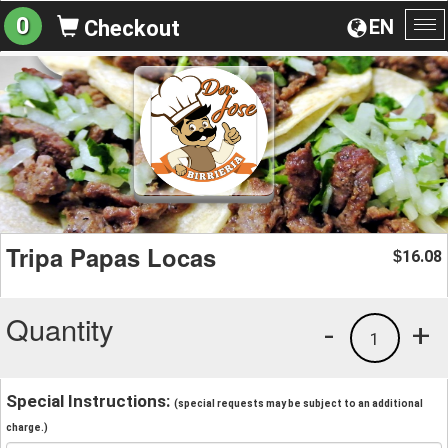
0
EN
Checkout
To
na
Tripa Papas Locas
16.08
$
Quantity
-
+
1
Special Instructions:
(special requests may be subject to an additional
charge.)