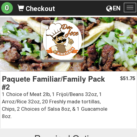
0
EN
Checkout
To
na
Paquete Familiar/Family Pack
51.75
$
#2
1 Choice of Meat 2lb, 1 Frijol/Beans 32oz, 1
Arroz/Rice 32oz, 20 Freshly made tortillas,
Chips, 2 Choices of Salsa 8oz, & 1 Guacamole
8oz.