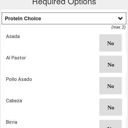
Required Options
Protein Choice
(max: 2)
Asada
Al Pastor
Pollo Asado
Cabeza
Birria