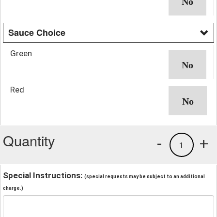
Sauce Choice
Green
Red
Quantity
-
+
1
Special Instructions:
(special requests may be subject to an additional
charge.)