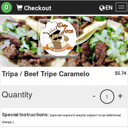
0
EN
Checkout
To
na
Tripa / Beef Tripe Caramelo
5.74
$
Quantity
-
+
1
Special Instructions:
(special requests may be subject to an additional
charge.)