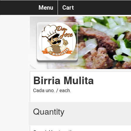
Menu
Cart
Birria Mulita
Cada uno. / each.
Quantity