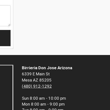
Birrieria Don Jose Arizona
6339 E Main St
Mesa AZ 85205
(480) 912-1292
Sun
8:00 am - 10:00 pm
Mon
8:00 am - 9:00 pm