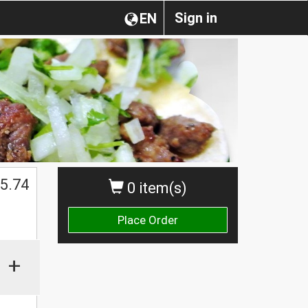
Sign in
EN
$
5.74
0 item(s)
Place Order
+