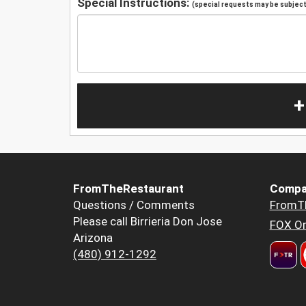
Special Instructions:
(special requests may be subject 
+
FromTheRestaurant
Compa
Questions / Comments
FromT
Please call Birrieria Don Jose
FOX Or
Arizona
(480) 912-1292