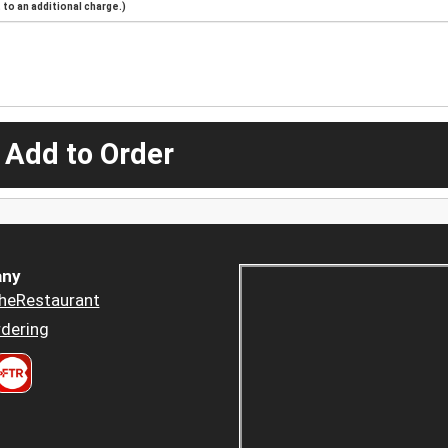
to an additional charge.)
 Add to Order
ny
heRestaurant
dering