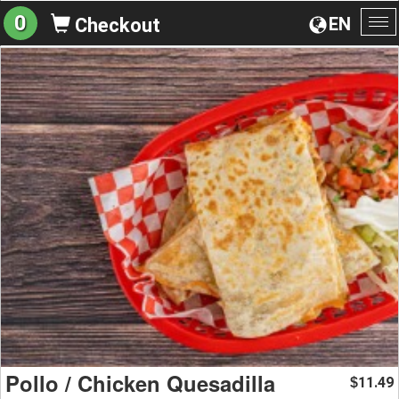
0
EN
Checkout
To
na
Pollo / Chicken Quesadilla
11.49
$