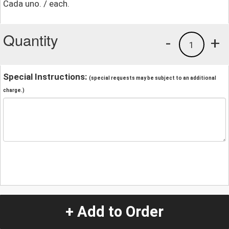
Cada uno. / each.
Quantity
-
+
1
Special Instructions:
(special requests may be subject to an additional
charge.)
+ Add to Order