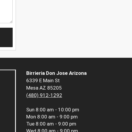
Birrieria Don Jose Arizona
6339 E Main St
Mesa AZ 85205
(480) 912-1292
Sun
8:00 am - 10:00 pm
Mon
8:00 am - 9:00 pm
Tue
8:00 am - 9:00 pm
Wed
8:00 am - 9:00 pm