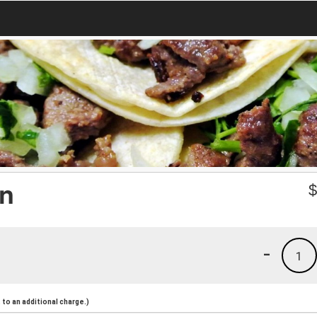
on
-
1
to an additional charge.)