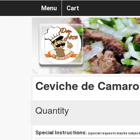
Menu
Cart
Ceviche de Camar
Quantity
Special Instructions:
(special requests may be subject 