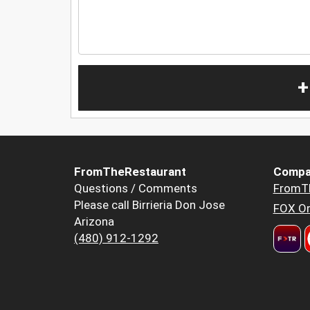
+
FromTheRestaurant
Compa
Questions / Comments
FromT
Please call Birrieria Don Jose
FOX Or
Arizona
(480) 912-1292