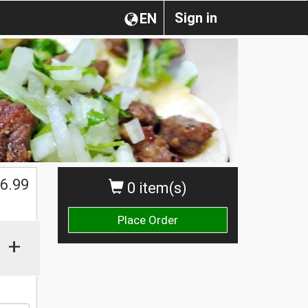
Sign in
EN
$
6.99
0 item(s)
Place Order
+