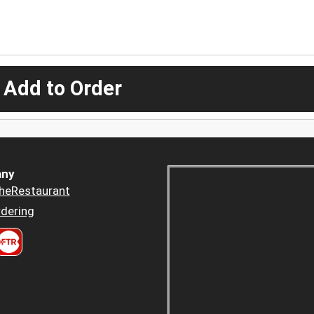
 Add to Order
ny
heRestaurant
dering