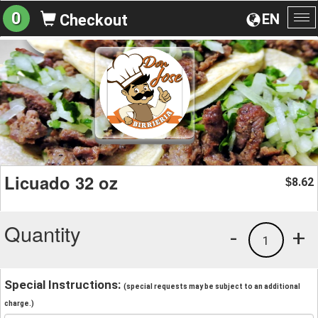
0
EN
Checkout
To
na
Licuado 32 oz
8.62
$
Quantity
-
+
1
Special Instructions:
(special requests may be subject to an additional
charge.)