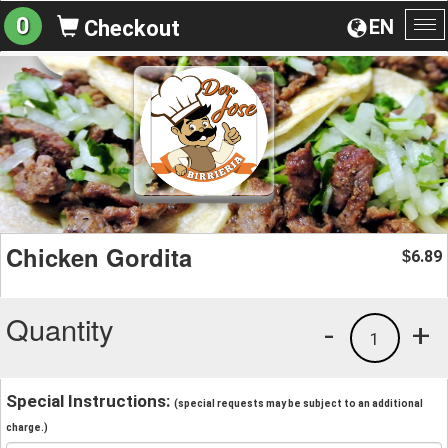
0
EN
Checkout
To
na
Chicken Gordita
6.89
$
Quantity
-
+
1
Special Instructions:
(special requests may be subject to an additional
charge.)